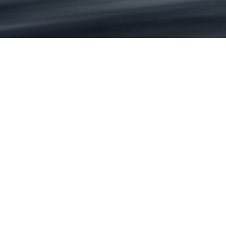
i
Contact