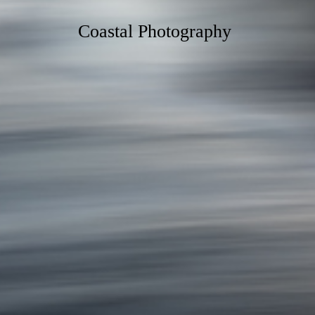
Coastal Photography