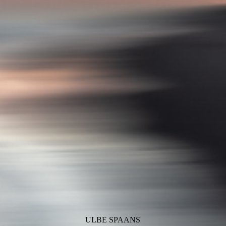
ULBE SPAANS